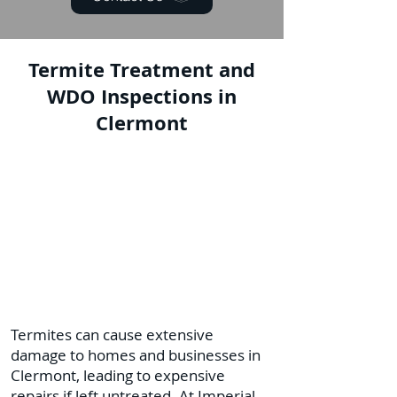
Termite Treatment and
WDO Inspections in
Clermont
Termites can cause extensive
damage to homes and businesses in
Clermont, leading to expensive
repairs if left untreated. At Imperial