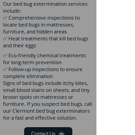
Our bed bug extermination services
include:
✅ Comprehensive inspections to
locate bed bugs in mattresses,
furniture, and hidden areas
✅ Heat treatments that kill bed bugs
and their eggs
✅ Eco-friendly chemical treatments
for long-term prevention
✅ Follow-up inspections to ensure
complete elimination
Signs of bed bugs include itchy bites,
small blood stains on sheets, and tiny
brown spots on mattresses or
furniture. If you suspect bed bugs, call
our Clermont bed bug exterminators
for a fast and effective solution.
Contact Us