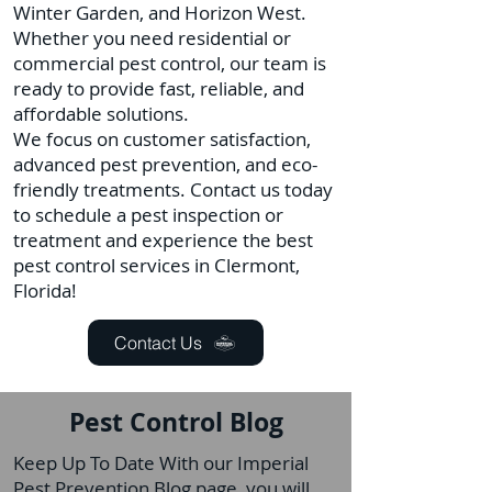
Winter Garden, and Horizon West.
Whether you need residential or
commercial pest control, our team is
ready to provide fast, reliable, and
affordable solutions.
We focus on customer satisfaction,
advanced pest prevention, and eco-
friendly treatments. Contact us today
to schedule a pest inspection or
treatment and experience the best
pest control services in Clermont,
Florida!
Contact Us
Pest Control Blog
Keep Up To Date With our Imperial
Pest Prevention Blog page, you will