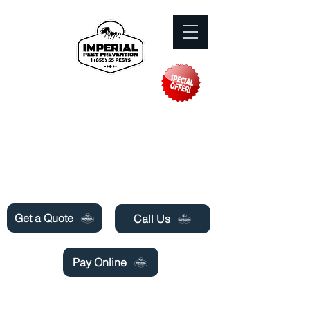
Need Pest Control Help? call and ask us
about our specials today!
Get a Quote
Call Us
Pay Online