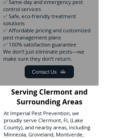
✅ Same-day and emergency pest
control services
✅ Safe, eco-friendly treatment
solutions
✅ Affordable pricing and customized
pest management plans
✅ 100% satisfaction guarantee
We don’t just eliminate pests—we
make sure they don’t return.
Contact Us
Serving Clermont and
Surrounding Areas
At Imperial Pest Prevention, we
proudly serve Clermont, FL (Lake
County), and nearby areas, including
Minneola, Groveland, Montverde,