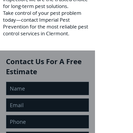
for long-term pest solutions.
Take control of your pest problem
today—contact Imperial Pest
Prevention for the most reliable pest
control services in Clermont.
Contact Us For A Free
Estimate