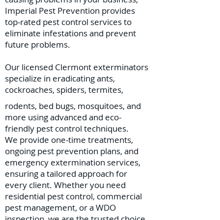
Imperial Pest Prevention provides
top-rated pest control services to
eliminate infestations and prevent
future problems.
Our licensed Clermont exterminators
specialize in eradicating ants,
cockroaches, spiders, termites,
rodents, bed bugs, mosquitoes, and
more using advanced and eco-
friendly pest control techniques.
We provide one-time treatments,
ongoing pest prevention plans, and
emergency extermination services,
ensuring a tailored approach for
every client. Whether you need
residential pest control, commercial
pest management, or a WDO
inspection, we are the trusted choice