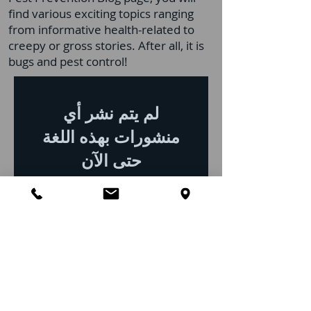
find various exciting topics ranging
from informative health-related to
creepy or gross stories. After all, it is
bugs and pest control!
لم يتم نشر أي
منشورات بهذه اللغة
حتى الآن
بمجرد نشر المنشورات، ستراها
هنا.
Top 10 Pest Control
FAQs for Clermont, FL