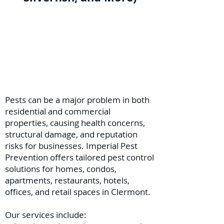
Pests can be a major problem in both
residential and commercial
properties, causing health concerns,
structural damage, and reputation
risks for businesses. Imperial Pest
Prevention offers tailored pest control
solutions for homes, condos,
apartments, restaurants, hotels,
offices, and retail spaces in Clermont.
Our services include: