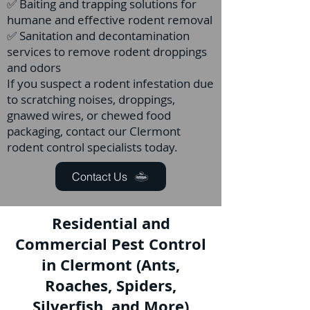
✅ Baiting and trapping solutions for
humane and effective rodent removal
✅ Sanitation and decontamination
services to remove rodent droppings
and odors
If you suspect a rodent infestation due
to scratching noises, droppings,
gnawed wires, or chewed food
packaging, contact our Clermont
rodent control specialists today.
Contact Us
Residential and
Commercial Pest Control
in Clermont (Ants,
Roaches, Spiders,
Silverfish, and More)