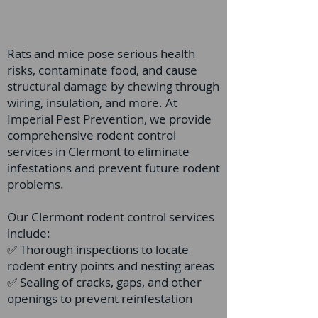
Rats and mice pose serious health
risks, contaminate food, and cause
structural damage by chewing through
wiring, insulation, and more. At
Imperial Pest Prevention, we provide
comprehensive rodent control
services in Clermont to eliminate
infestations and prevent future rodent
problems.
Our Clermont rodent control services
include:
✅ Thorough inspections to locate
rodent entry points and nesting areas
✅ Sealing of cracks, gaps, and other
openings to prevent reinfestation