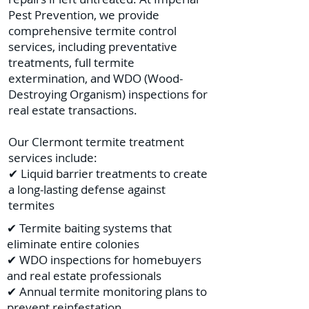
Pest Prevention, we provide
comprehensive termite control
services, including preventative
treatments, full termite
extermination, and WDO (Wood-
Destroying Organism) inspections for
real estate transactions.
Our Clermont termite treatment
services include:
✔ Liquid barrier treatments to create
a long-lasting defense against
termites
✔ Termite baiting systems that
eliminate entire colonies
✔ WDO inspections for homebuyers
and real estate professionals
✔ Annual termite monitoring plans to
prevent reinfestation