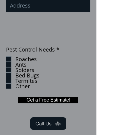
إ
Pest Control Needs
*
ل
Roaches
ز
Ants
ا
Spiders
م
Bed Bugs
ي
Termites
Other
Get a Free Estimate!
Call Us