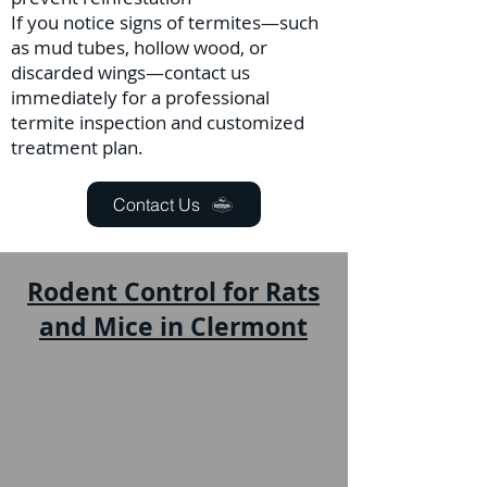
If you notice signs of termites—such
as mud tubes, hollow wood, or
discarded wings—contact us
immediately for a professional
termite inspection and customized
treatment plan.
Contact Us
Rodent Control for Rats
and Mice in Clermont