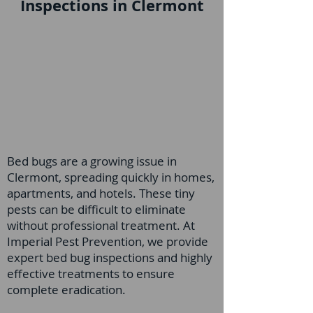
Inspections in Clermont
Bed bugs are a growing issue in
Clermont, spreading quickly in homes,
apartments, and hotels. These tiny
pests can be difficult to eliminate
without professional treatment. At
Imperial Pest Prevention, we provide
expert bed bug inspections and highly
effective treatments to ensure
complete eradication.