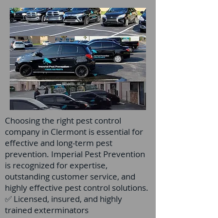
Choosing the right pest control
company in Clermont is essential for
effective and long-term pest
prevention. Imperial Pest Prevention
is recognized for expertise,
outstanding customer service, and
highly effective pest control solutions.
✅ Licensed, insured, and highly
trained exterminators