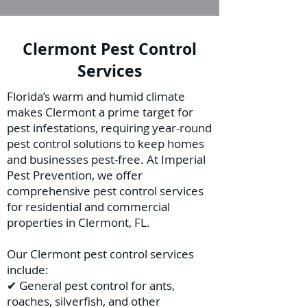
Clermont Pest Control
Services
Florida’s warm and humid climate
makes Clermont a prime target for
pest infestations, requiring year-round
pest control solutions to keep homes
and businesses pest-free. At Imperial
Pest Prevention, we offer
comprehensive pest control services
for residential and commercial
properties in Clermont, FL.
Our Clermont pest control services
include:
✔ General pest control for ants,
roaches, silverfish, and other