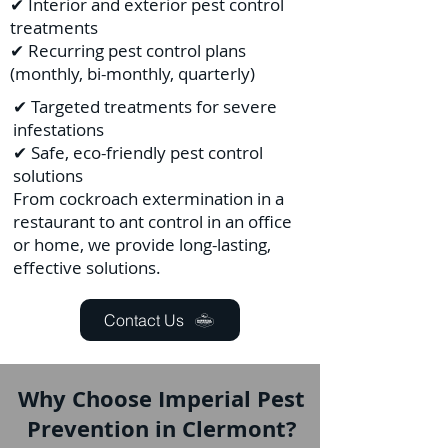
✔ Interior and exterior pest control
treatments
✔ Recurring pest control plans
(monthly, bi-monthly, quarterly)
✔ Targeted treatments for severe
infestations
✔ Safe, eco-friendly pest control
solutions
From cockroach extermination in a
restaurant to ant control in an office
or home, we provide long-lasting,
effective solutions.
Contact Us
Why Choose Imperial Pest
Prevention in Clermont?