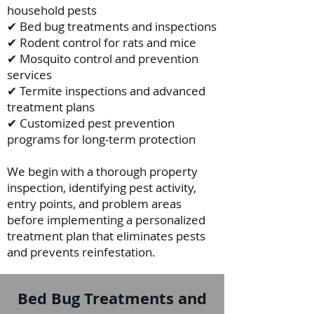
household pests
✔ Bed bug treatments and inspections
✔ Rodent control for rats and mice
✔ Mosquito control and prevention
services
✔ Termite inspections and advanced
treatment plans
✔ Customized pest prevention
programs for long-term protection
We begin with a thorough property
inspection, identifying pest activity,
entry points, and problem areas
before implementing a personalized
treatment plan that eliminates pests
and prevents reinfestation.
Bed Bug Treatments and