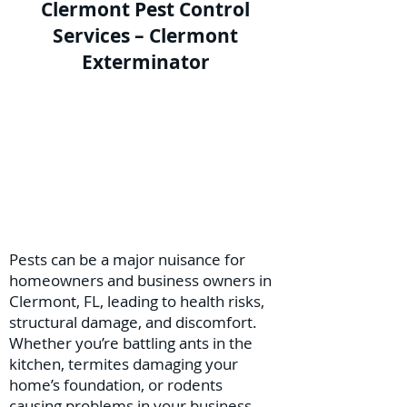
Clermont Pest Control
Services – Clermont
Exterminator
Pests can be a major nuisance for
homeowners and business owners in
Clermont, FL, leading to health risks,
structural damage, and discomfort.
Whether you’re battling ants in the
kitchen, termites damaging your
home’s foundation, or rodents
causing problems in your business,