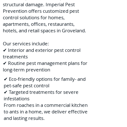
structural damage. Imperial Pest
Prevention offers customized pest
control solutions for homes,
apartments, offices, restaurants,
hotels, and retail spaces in Groveland.
Our services include:
✔ Interior and exterior pest control
treatments
✔ Routine pest management plans for
long-term prevention
✔ Eco-friendly options for family- and
pet-safe pest control
✔ Targeted treatments for severe
infestations
From roaches in a commercial kitchen
to ants in a home, we deliver effective
and lasting results.