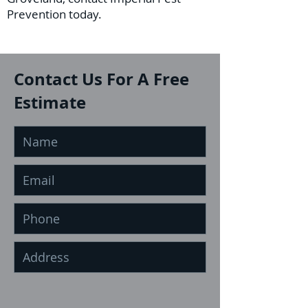
Prevention today.
Contact Us For A Free
Estimate