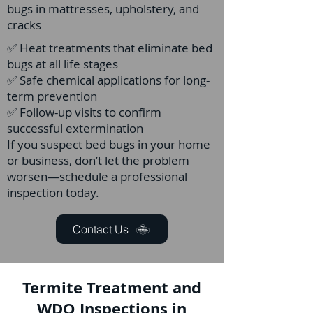
bugs in mattresses, upholstery, and
cracks
✅ Heat treatments that eliminate bed
bugs at all life stages
✅ Safe chemical applications for long-
term prevention
✅ Follow-up visits to confirm
successful extermination
If you suspect bed bugs in your home
or business, don’t let the problem
worsen—schedule a professional
inspection today.
Contact Us
Termite Treatment and
WDO Inspections in