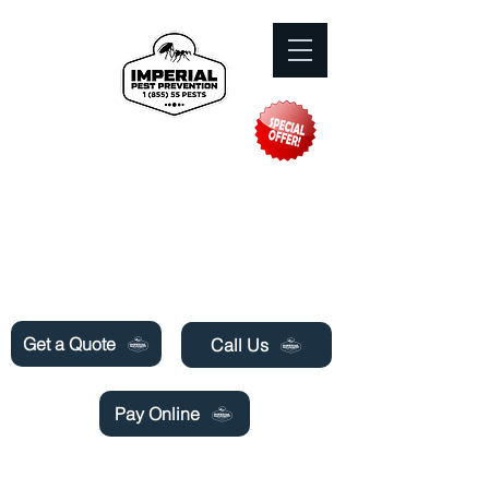
Need Pest Control Help? call and ask us
about our specials today!
Get a Quote
Call Us
Pay Online