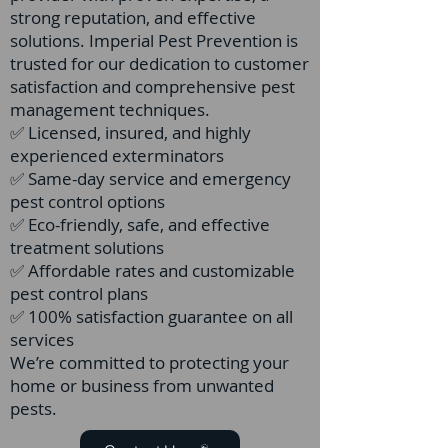
strong reputation, and effective
solutions. Imperial Pest Prevention is
trusted for our dedication to customer
satisfaction and comprehensive pest
management techniques.
✅ Licensed, insured, and highly
experienced exterminators
✅ Same-day service and emergency
pest control options
✅ Eco-friendly, safe, and effective
treatment solutions
✅ Affordable rates and customizable
pest control plans
✅ 100% satisfaction guarantee on all
services
We’re committed to protecting your
home or business from unwanted
pests.