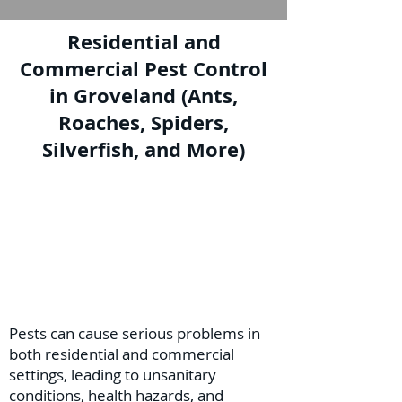
Residential and
Commercial Pest Control
in Groveland (Ants,
Roaches, Spiders,
Silverfish, and More)
Pests can cause serious problems in
both residential and commercial
settings, leading to unsanitary
conditions, health hazards, and