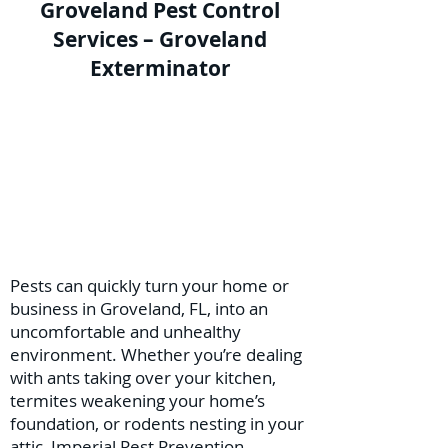
Groveland Pest Control
Services – Groveland
Exterminator
Pests can quickly turn your home or
business in Groveland, FL, into an
uncomfortable and unhealthy
environment. Whether you’re dealing
with ants taking over your kitchen,
termites weakening your home’s
foundation, or rodents nesting in your
attic, Imperial Pest Prevention