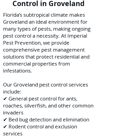
Control in Groveland
Florida’s subtropical climate makes
Groveland an ideal environment for
many types of pests, making ongoing
pest control a necessity. At Imperial
Pest Prevention, we provide
comprehensive pest management
solutions that protect residential and
commercial properties from
infestations.
Our Groveland pest control services
include:
✔ General pest control for ants,
roaches, silverfish, and other common
invaders
✔ Bed bug detection and elimination
✔ Rodent control and exclusion
services