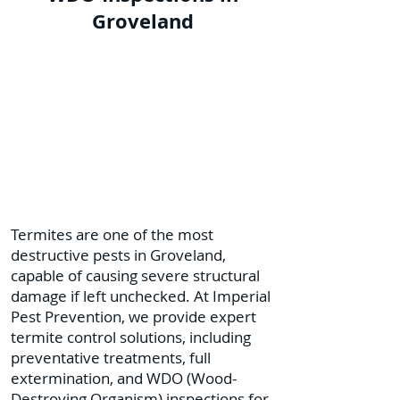
Groveland
Termites are one of the most
destructive pests in Groveland,
capable of causing severe structural
damage if left unchecked. At Imperial
Pest Prevention, we provide expert
termite control solutions, including
preventative treatments, full
extermination, and WDO (Wood-
Destroying Organism) inspections for