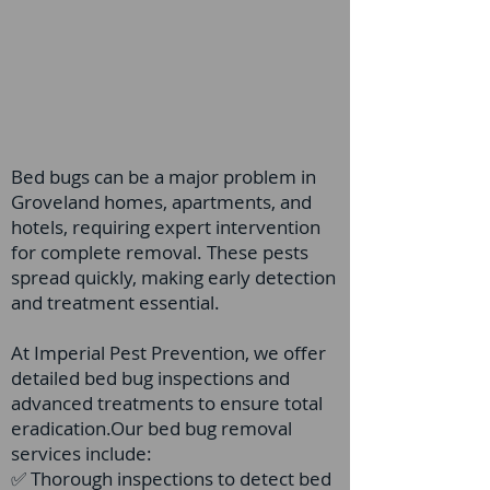
Bed bugs can be a major problem in
Groveland homes, apartments, and
hotels, requiring expert intervention
for complete removal. These pests
spread quickly, making early detection
and treatment essential.
At Imperial Pest Prevention, we offer
detailed bed bug inspections and
advanced treatments to ensure total
eradication.Our bed bug removal
services include:
✅ Thorough inspections to detect bed