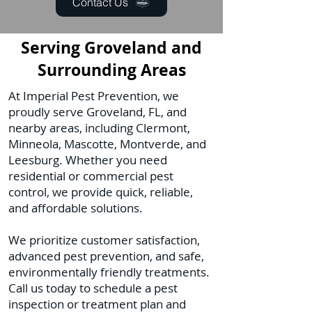
Contact Us
Serving Groveland and
Surrounding Areas
At Imperial Pest Prevention, we
proudly serve Groveland, FL, and
nearby areas, including Clermont,
Minneola, Mascotte, Montverde, and
Leesburg. Whether you need
residential or commercial pest
control, we provide quick, reliable,
and affordable solutions.
We prioritize customer satisfaction,
advanced pest prevention, and safe,
environmentally friendly treatments.
Call us today to schedule a pest
inspection or treatment plan and