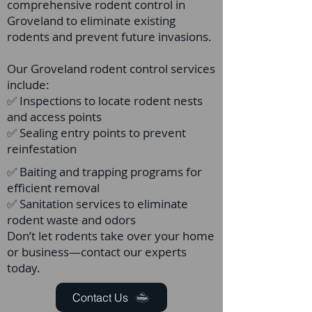
comprehensive rodent control in
Groveland to eliminate existing
rodents and prevent future invasions.
Our Groveland rodent control services
include:
✅ Inspections to locate rodent nests
and access points
✅ Sealing entry points to prevent
reinfestation
✅ Baiting and trapping programs for
efficient removal
✅ Sanitation services to eliminate
rodent waste and odors
Don’t let rodents take over your home
or business—contact our experts
today.
Contact Us