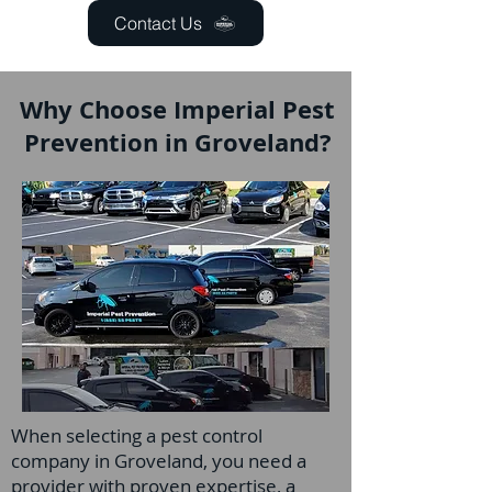
Contact Us
Why Choose Imperial Pest
Prevention in Groveland?
When selecting a pest control
company in Groveland, you need a
provider with proven expertise, a