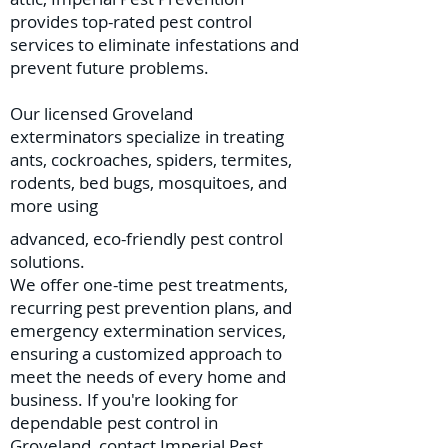
provides top-rated pest control
services to eliminate infestations and
prevent future problems.
Our licensed Groveland
exterminators specialize in treating
ants, cockroaches, spiders, termites,
rodents, bed bugs, mosquitoes, and
more using
advanced, eco-friendly pest control
solutions.
We offer one-time pest treatments,
recurring pest prevention plans, and
emergency extermination services,
ensuring a customized approach to
meet the needs of every home and
business. If you're looking for
dependable pest control in
Groveland, contact Imperial Pest