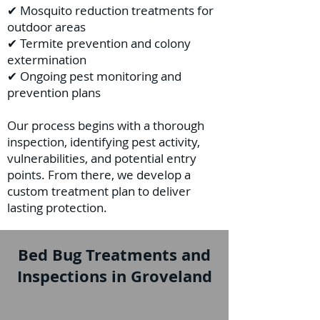
✔ Mosquito reduction treatments for
outdoor areas
✔ Termite prevention and colony
extermination
✔ Ongoing pest monitoring and
prevention plans
Our process begins with a thorough
inspection, identifying pest activity,
vulnerabilities, and potential entry
points. From there, we develop a
custom treatment plan to deliver
lasting protection.
Bed Bug Treatments and
Inspections in Groveland