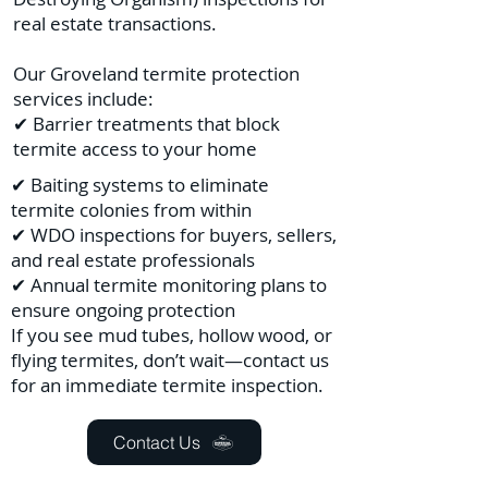
real estate transactions.
Our Groveland termite protection
services include:
✔ Barrier treatments that block
termite access to your home
✔ Baiting systems to eliminate
termite colonies from within
✔ WDO inspections for buyers, sellers,
and real estate professionals
✔ Annual termite monitoring plans to
ensure ongoing protection
If you see mud tubes, hollow wood, or
flying termites, don’t wait—contact us
for an immediate termite inspection.
Contact Us