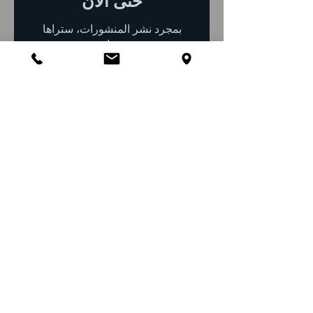
حتى الآن
بمجرد نشر المنشورات، ستراها
هنا.
Top 10 Pest Control
FAQs for Groveland, FL
1) What pests are most
common in Groveland
homes?
Groveland residents often encounter
ants, roaches, termites, mosquitoes,
spiders, silverfish, rodents, bed bugs,
carpenter ants, and nuisance wildlife
such as raccoons, squirrels, and bats.
2) Does living near lakes