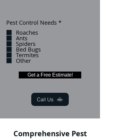
إ
Pest Control Needs
*
ل
Roaches
ز
Ants
ا
Spiders
م
Bed Bugs
ي
Termites
Other
Get a Free Estimate!
Call Us
Comprehensive Pest