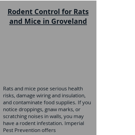
Rodent Control for Rats
and Mice in Groveland
Rats and mice pose serious health
risks, damage wiring and insulation,
and contaminate food supplies. If you
notice droppings, gnaw marks, or
scratching noises in walls, you may
have a rodent infestation. Imperial
Pest Prevention offers