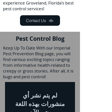
experience Groveland, Florida's best
pest control services!
Contact Us
Pest Control Blog
Keep Up To Date With our Imperial
Pest Prevention Blog page, you will
find various exciting topics ranging
from informative health-related to
creepy or gross stories. After all, it is
bugs and pest control!
لم يتم نشر أي
منشورات بهذه اللغة