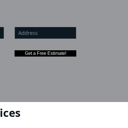
Get a Free Estimate!
ices