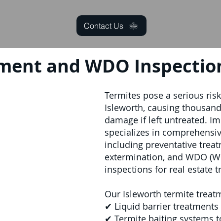
Contact Us
ment and WDO Inspection
Termites pose a serious ris
Isleworth, causing thousands
damage if left untreated. Im
specializes in comprehensive
including preventative treat
extermination, and WDO (W
inspections for real estate t
Our Isleworth termite treat
✔ Liquid barrier treatments 
✔ Termite baiting systems t