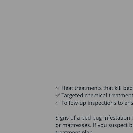
✅ Heat treatments that kill bed
✅ Targeted chemical treatment
✅ Follow-up inspections to en
Signs of a bed bug infestation 
or mattresses. If you suspect b
treatment plan