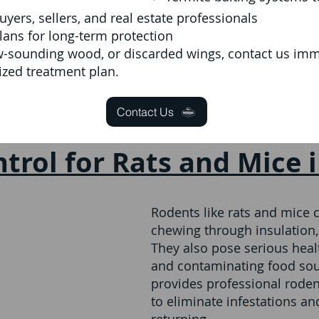
rs, sellers, and real estate professionals
ans for long-term protection
w-sounding wood, or discarded wings, contact us imme
ized treatment plan.
Contact Us
trol for Rats and Mice 
Rodents like rats and mice c
chewing through insulation,
They also pose serious heal
and contaminating food sou
provides professional rodent
to eliminate infestations a