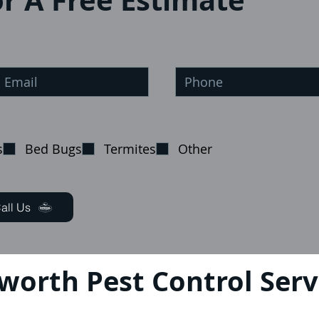
r A Free Estimate
s
Bed Bugs
Termites
Other
all Us
eworth Pest Control Serv