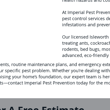
health hazards and cos
At Imperial Pest Preven
pest control services d
infestations and preve
Our licensed Isleworth 
treating ants, cockroac
rodents, bed bugs, mo
advanced, eco-friendly 
ents, routine maintenance plans, and emergency exte
 specific pest problem. Whether you're dealing with r
mising your home’s foundation, our expert team is her
—contact Imperial Pest Prevention today for the mos