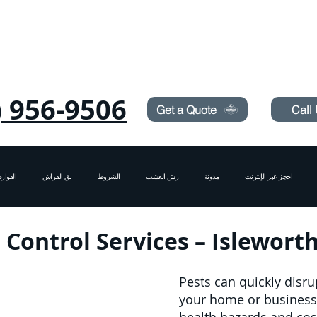
Need Pest Control Help? call and ask us about our s
) 956-9506
Get a Quote
Call
قوارض
بق الفراش
الشروط
رش العشب
مدونة
احجز عبر الإنترنت
 Control Services – Islewor
Pests can quickly disru
your home or business i