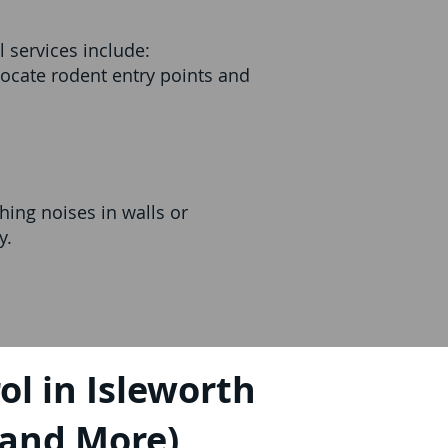
 services include:
ocate rodent entry points and
ing noises in walls or
y.
l in Isleworth
, and More)