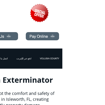
pecials today!
 Us
Pay Online
اتصل بنا
ادفع عبر الإنترنت
VOLUSIA COUNTY
th Exterminator
pt the comfort and safety of
n Isleworth, FL, creating