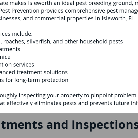
ate makes Isleworth an ideal pest breeding ground, 
l Pest Prevention provides comprehensive pest manag
sinesses, and commercial properties in Isleworth, FL.
ices include:
, roaches, silverfish, and other household pests
eatments
mice
tion services
anced treatment solutions
s for long-term protection
oughly inspecting your property to pinpoint problem 
t effectively eliminates pests and prevents future inf
tments and Inspections