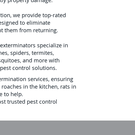
tly property damage.
tion, we provide top-rated
esigned to eliminate
nt them from returning.
exterminators specialize in
hes, spiders, termites,
squitoes, and more with
pest control solutions.
rmination services, ensuring
oaches in the kitchen, rats in
e to help.
t trusted pest control