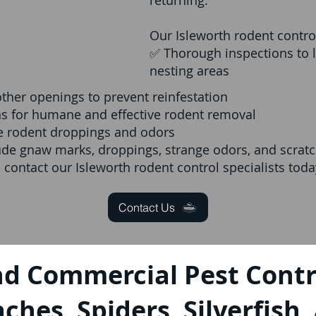
returning.
Our Isleworth rodent control
✅ Thorough inspections to l
nesting areas
other openings to prevent reinfestation
ns for humane and effective rodent removal
ve rodent droppings and odors
ude gnaw marks, droppings, strange odors, and scratch
, contact our Isleworth rodent control specialists toda
Contact Us
nd Commercial Pest Contro
ches, Spiders, Silverfish