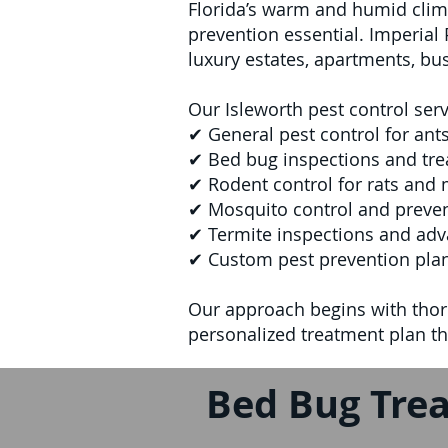
Florida’s warm and humid clim
prevention essential. Imperia
luxury estates, apartments, bu
Our Isleworth pest control serv
✔ General pest control for ants
✔ Bed bug inspections and tr
✔ Rodent control for rats and 
✔ Mosquito control and preven
✔ Termite inspections and adv
✔ Custom pest prevention plan
Our approach begins with thor
personalized treatment plan tha
Bed Bug Trea