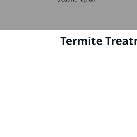
Termite Treat