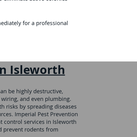
diately for a professional
in Isleworth
an be highly destructive,
 wiring, and even plumbing.
th risks by spreading diseases
rces. Imperial Pest Prevention
 control services in Isleworth
nd prevent rodents from