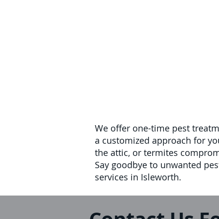
We offer one-time pest treatm
a customized approach for your
the attic, or termites compro
Say goodbye to unwanted pests
services in Isleworth.