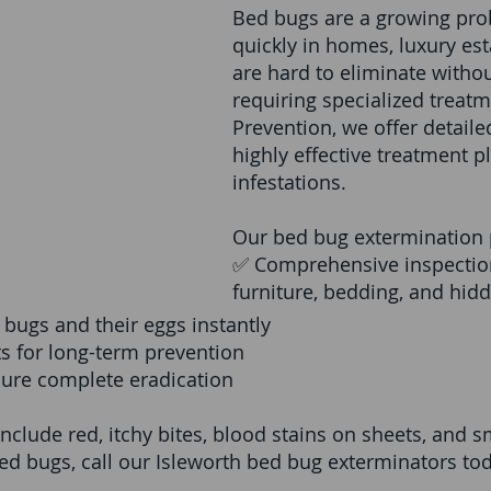
Bed bugs are a growing pro
quickly in homes, luxury est
are hard to eliminate withou
requiring specialized treatm
Prevention, we offer detail
highly effective treatment p
infestations.
Our bed bug extermination 
✅ Comprehensive inspection
furniture, bedding, and hid
 bugs and their eggs instantly
s for long-term prevention
sure complete eradication
include red, itchy bites, blood stains on sheets, and 
ed bugs, call our Isleworth bed bug exterminators toda