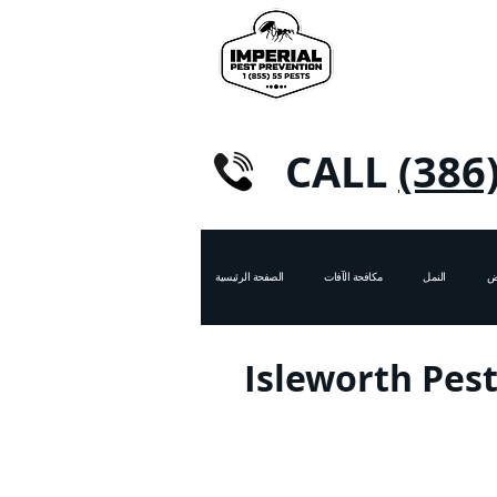
CALL
(386
الصفحة الرئيسية
مكافحة الآفات
النمل
ال
Isleworth Pest