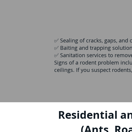
✅ Sealing of cracks, gaps, and 
✅ Baiting and trapping solutio
✅ Sanitation services to remo
Signs of a rodent problem incl
ceilings. If you suspect rodents
Residential a
(Ants, Roa