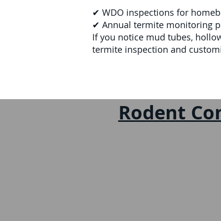
✔ WDO inspections for homebuye
✔ Annual termite monitoring pl
If you notice mud tubes, hollo
termite inspection and custom
Rodent Con