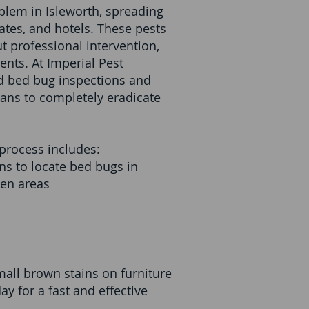
blem in Isleworth, spreading
ates, and hotels. These pests
t professional intervention,
ents. At Imperial Pest
ed bed bug inspections and
lans to completely eradicate
process includes:
s to locate bed bugs in
den areas
small brown stains on furniture
y for a fast and effective