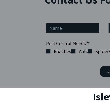
Contact Us Fo
إ
Pest Control Needs
*
ل
Roaches
Ants
Spider
ز
ا
م
ي
C
Isl