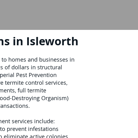
s in Isleworth
k to homes and businesses in
 of dollars in structural
perial Pest Prevention
 termite control services,
ments, full termite
ood-Destroying Organism)
ransactions.
ment services include:
to prevent infestations
o eliminate active colonies