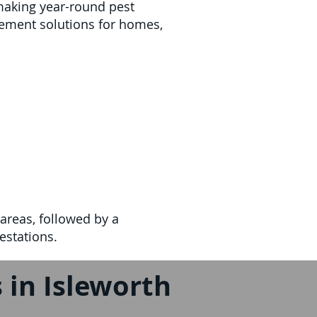
making year-round pest
ement solutions for homes,
areas, followed by a
estations.
 in Isleworth